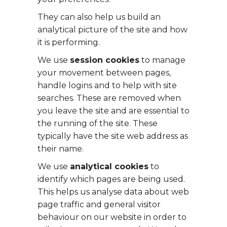
They can also help us build an
analytical picture of the site and how
it is performing.
We use
session cookies
to manage
your movement between pages,
handle logins and to help with site
searches. These are removed when
you leave the site and are essential to
the running of the site. These
typically have the site web address as
their name.
We use
analytical cookies
to
identify which pages are being used.
This helps us analyse data about web
page traffic and general visitor
behaviour on our website in order to