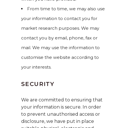
From time to time, we may also use
your information to contact you for
market research purposes. We may
contact you by email, phone, fax or
mail. We may use the information to
customise the website according to
your interests.
SECURITY
We are committed to ensuring that
your information is secure. In order
to prevent unauthorised access or
disclosure, we have put in place