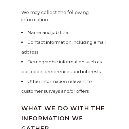
We may collect the following
information:
Name and job title
Contact information including email
address
Demographic information such as
postcode, preferences and interests
Other information relevant to
customer surveys and/or offers
WHAT WE DO WITH THE
INFORMATION WE
GATHER