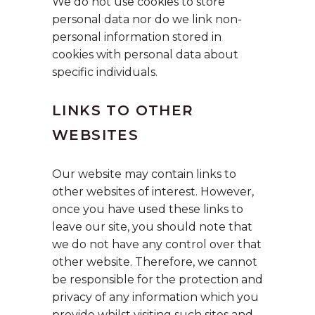
We do not use cookies to store
personal data nor do we link non-
personal information stored in
cookies with personal data about
specific individuals.
LINKS TO OTHER
WEBSITES
Our website may contain links to
other websites of interest. However,
once you have used these links to
leave our site, you should note that
we do not have any control over that
other website. Therefore, we cannot
be responsible for the protection and
privacy of any information which you
provide whilst visiting such sites and