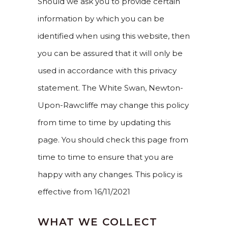
Should we ask you to provide certain
information by which you can be
identified when using this website, then
you can be assured that it will only be
used in accordance with this privacy
statement. The White Swan, Newton-
Upon-Rawcliffe may change this policy
from time to time by updating this
page. You should check this page from
time to time to ensure that you are
happy with any changes. This policy is
effective from 16/11/2021
WHAT WE COLLECT