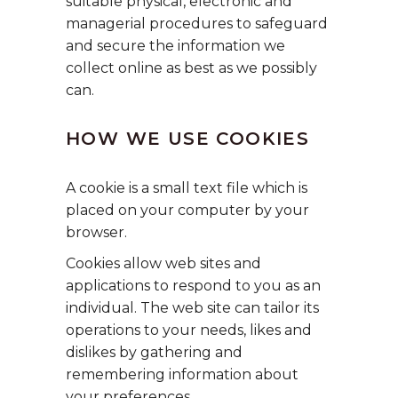
suitable physical, electronic and
managerial procedures to safeguard
and secure the information we
collect online as best as we possibly
can.
HOW WE USE COOKIES
A cookie is a small text file which is
placed on your computer by your
browser.
Cookies allow web sites and
applications to respond to you as an
individual. The web site can tailor its
operations to your needs, likes and
dislikes by gathering and
remembering information about
your preferences.