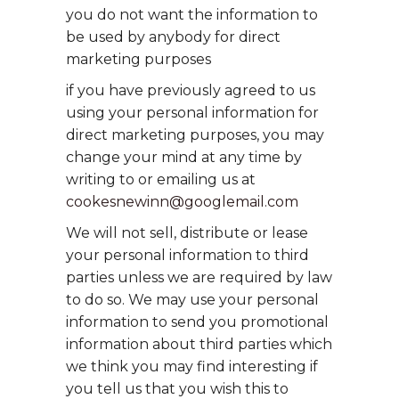
you do not want the information to
be used by anybody for direct
marketing purposes
if you have previously agreed to us
using your personal information for
direct marketing purposes, you may
change your mind at any time by
writing to or emailing us at
cookesnewinn@googlemail.com
We will not sell, distribute or lease
your personal information to third
parties unless we are required by law
to do so. We may use your personal
information to send you promotional
information about third parties which
we think you may find interesting if
you tell us that you wish this to