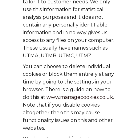
tailor it to customer needs. We only
use this information for statistical
analysis purposes and it does not
contain any personally identifiable
information and in no way gives us
access to any files on your computer.
These usually have names such as
UTMA, UTMB, UTMC, UTMZ
You can choose to delete individual
cookies or block them entirely at any
time by going to the settings in your
browser. There is a guide on how to
do this at
www.managecookies.co.uk
.
Note that if you disable cookies
altogether then this may cause
functionality issues on this and other
websites.