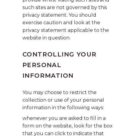
such sites are not governed by this
privacy statement. You should
exercise caution and look at the
privacy statement applicable to the
website in question.
CONTROLLING YOUR
PERSONAL
INFORMATION
You may choose to restrict the
collection or use of your personal
information in the following ways:
whenever you are asked to fill in a
form on the website, look for the box
that you can click to indicate that