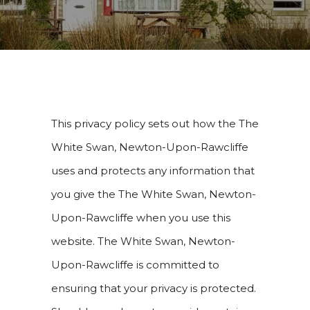
This privacy policy sets out how the The
White Swan, Newton-Upon-Rawcliffe
uses and protects any information that
you give the The White Swan, Newton-
Upon-Rawcliffe when you use this
website. The White Swan, Newton-
Upon-Rawcliffe is committed to
ensuring that your privacy is protected.