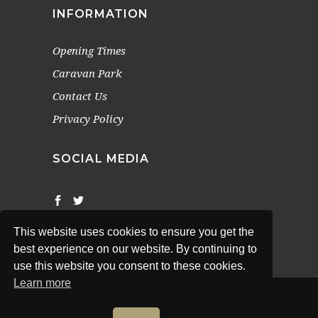
INFORMATION
Opening Times
Caravan Park
Contact Us
Privacy Policy
SOCIAL MEDIA
This website uses cookies to ensure you get the
best experience on our website. By continuing to
use this website you consent to these cookies.
Learn more
© 2022 The White Swan (Newton-Upon-Rawcliff).