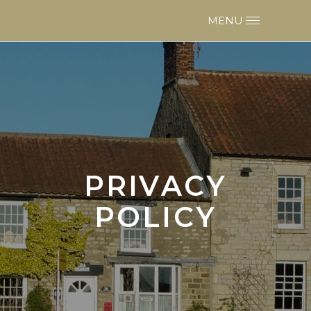
PRIVACY
POLICY