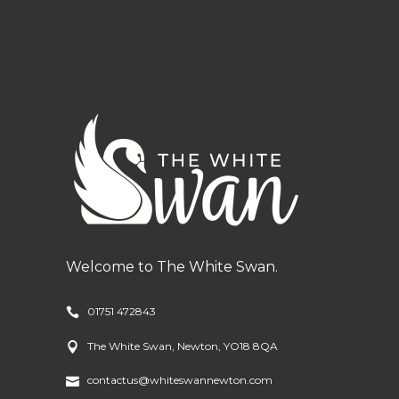
Welcome to The White Swan.
01751 472843
The White Swan, Newton, YO18 8QA
contactus@whiteswannewton.com