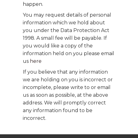
happen.
You may request details of personal
information which we hold about
you under the Data Protection Act
1998. A small fee will be payable. If
you would like a copy of the
information held on you please email
us
here
If you believe that any information
we are holding on you is incorrect or
incomplete, please write to or email
us as soon as possible, at the above
address. We will promptly correct
any information found to be
incorrect.