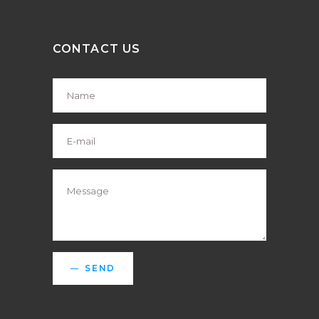
CONTACT US
SEND