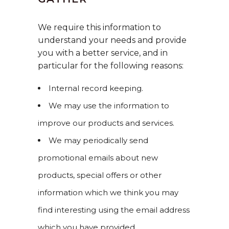
We require this information to
understand your needs and provide
you with a better service, and in
particular for the following reasons:
Internal record keeping.
We may use the information to
improve our products and services.
We may periodically send
promotional emails about new
products, special offers or other
information which we think you may
find interesting using the email address
which you have provided.