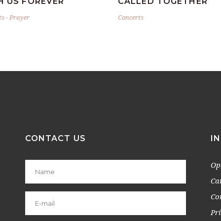
H US FOREVER
CALLED TOGETHER
ts
-
Prayer
Concerts
CONTACT US
I
Op
Ca
Co
Pr