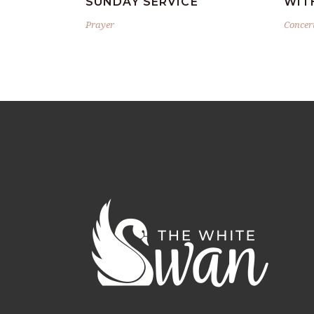
SUNDAY SERVICE
WIT
Prayer
Concer