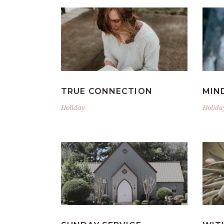
TRUE CONNECTION
MIN
Holiday
Holida