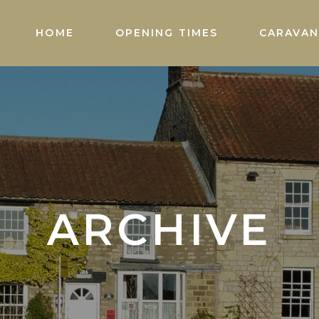
HOME
OPENING TIMES
CARAVAN
ARCHIVE