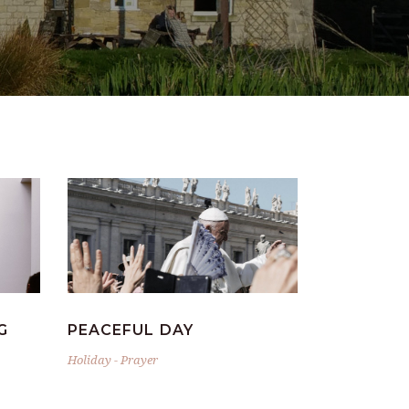
G
PEACEFUL DAY
Holiday
-
Prayer