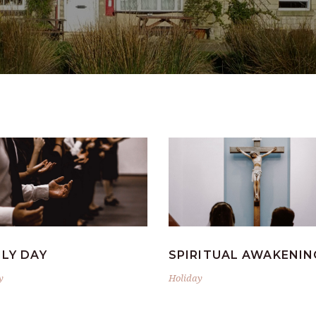
ILY DAY
SPIRITUAL AWAKENIN
y
Holiday