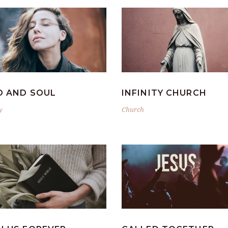
D AND SOUL
INFINITY CHURCH
y
Church