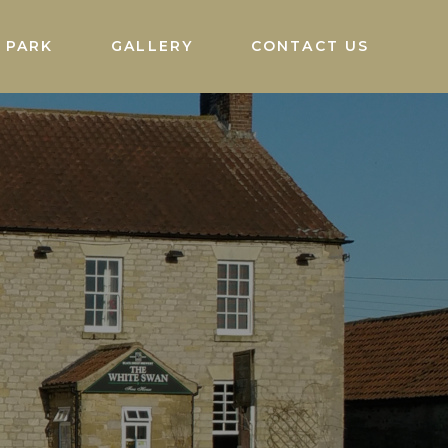
 PARK
GALLERY
CONTACT US