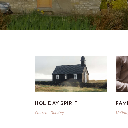
HOLIDAY SPIRIT
FAM
Church
-
Holiday
Holida