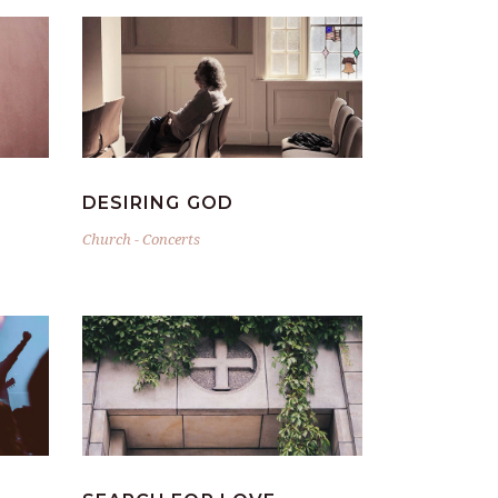
DESIRING GOD
Church
-
Concerts