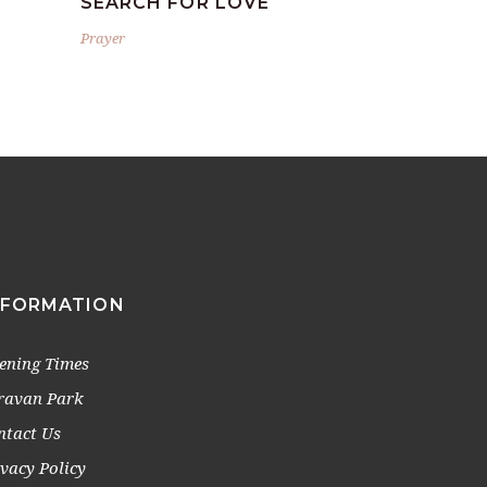
SEARCH FOR LOVE
Prayer
NFORMATION
ening Times
ravan Park
ntact Us
ivacy Policy