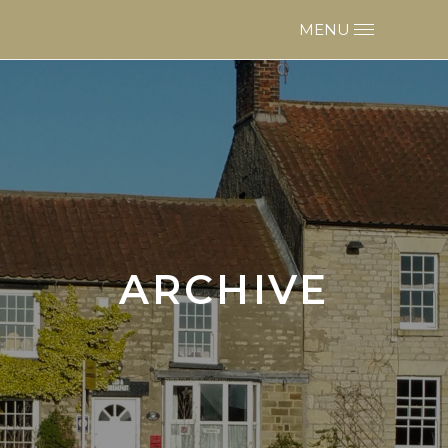
ARCHIVE