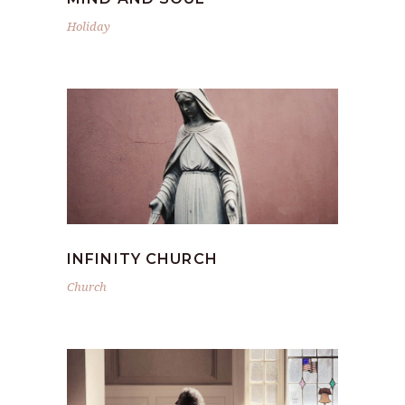
Holiday
INFINITY CHURCH
Church