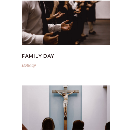
FAMILY DAY
Holiday