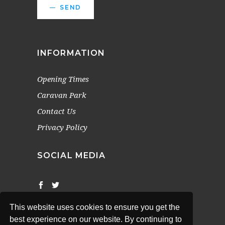
SEND
INFORMATION
Opening Times
Caravan Park
Contact Us
Privacy Policy
SOCIAL MEDIA
This website uses cookies to ensure you get the
best experience on our website. By continuing to