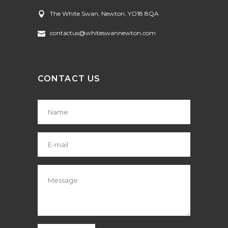
The White Swan, Newton, YO18 8QA
contactus@whiteswannewton.com
CONTACT US