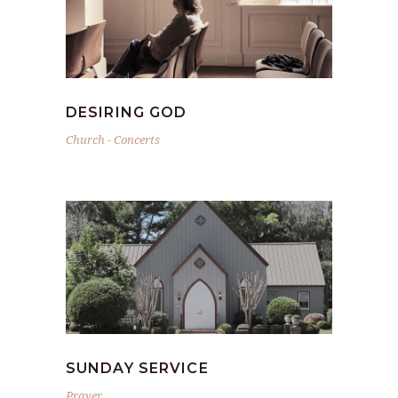
DESIRING GOD
Church
-
Concerts
SUNDAY SERVICE
Prayer