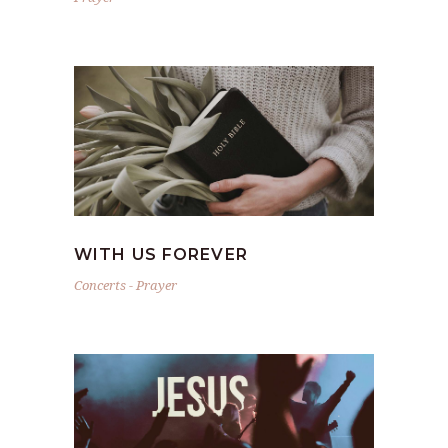
WITH US FOREVER
Concerts
-
Prayer