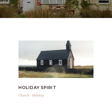
HOLIDAY SPIRIT
Church
-
Holiday