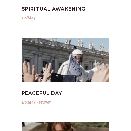
SPIRITUAL AWAKENING
Holiday
PEACEFUL DAY
Holiday
-
Prayer