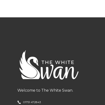
Welcome to The White Swan.
01751 472843