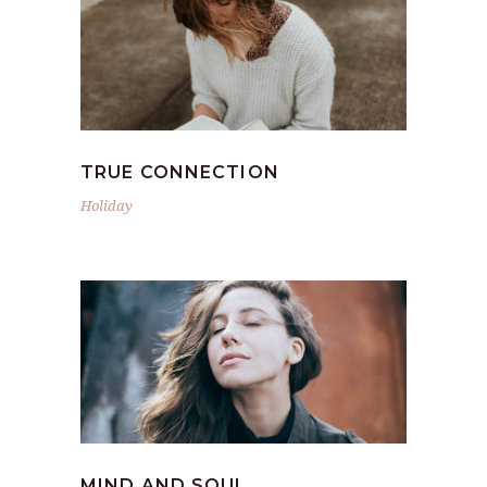
TRUE CONNECTION
Holiday
MIND AND SOUL