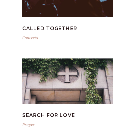
CALLED TOGETHER
Concerts
SEARCH FOR LOVE
Prayer